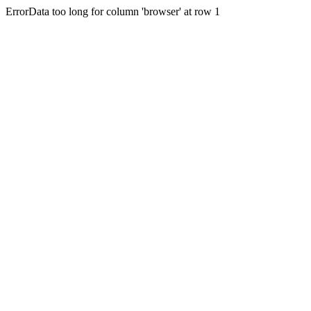
ErrorData too long for column 'browser' at row 1