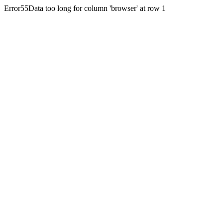
Error55Data too long for column 'browser' at row 1